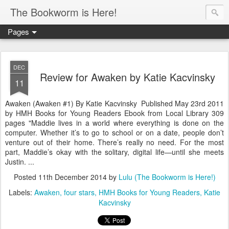
The Bookworm is Here!
Pages
DEC
Review for Awaken by Katie Kacvinsky
11
Awaken (Awaken #1) By Katie Kacvinsky Published May 23rd 2011
by HMH Books for Young Readers Ebook from Local Library 309
pages "Maddie lives in a world where everything is done on the
computer. Whether it’s to go to school or on a date, people don’t
venture out of their home. There’s really no need. For the most
part, Maddie’s okay with the solitary, digital life—until she meets
Justin. ...
Posted
11th December 2014
by
Lulu (The Bookworm is Here!)
Labels:
Awaken
four stars
HMH Books for Young Readers
Katie
Kacvinsky